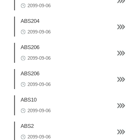
2099-09-06
ABS204
2099-09-06
ABS206
2099-09-06
ABS206
2099-09-06
ABS10
2099-09-06
ABS2
2099-09-06