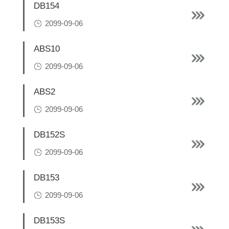
DB154
2099-09-06
ABS10
2099-09-06
ABS2
2099-09-06
DB152S
2099-09-06
DB153
2099-09-06
DB153S