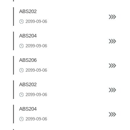
ABS202
2099-09-06
ABS204
2099-09-06
ABS206
2099-09-06
ABS202
2099-09-06
ABS204
2099-09-06