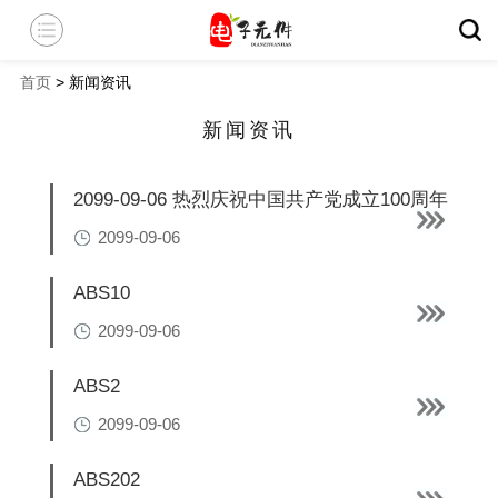
首页
> 新闻资讯
新闻资讯
2099-09-06 热烈庆祝中国共产党成立100周年
2099-09-06
ABS10
2099-09-06
ABS2
2099-09-06
ABS202